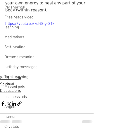
your own energy to heal any part of your 
Paranormal
body (within reason).
Free reads video
https://youtu.be/xoI48-y-31k
learning
Meditations
Self-healing
Dreams meaning
birthday messages
Tarot learning
Self-healing
Spiritual
Passed pets
Discussions
business ads
Angels
humor
Crystals