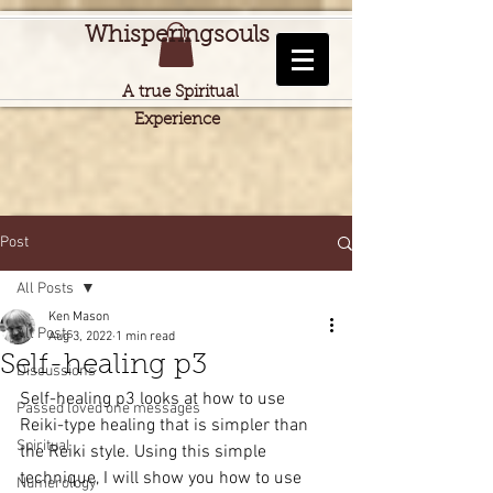
Whisperingsouls
A true Spiritual
Experience
Post
All Posts
Ken Mason
All Posts
Aug 3, 2022
1 min read
Self-healing p3
Discussions
Self-healing p3 looks at how to use 
Passed loved one messages
Reiki-type healing that is simpler than 
Spiritual
the Reiki style. Using this simple 
technique, I will show you how to use 
Numerology