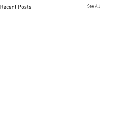
See All
Recent Posts
Comments