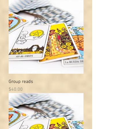
Group reads
Price
$40.00