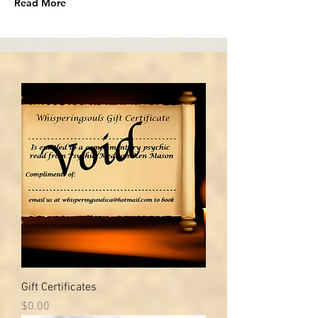
Read More
Gift Certificates
Price
$0.00