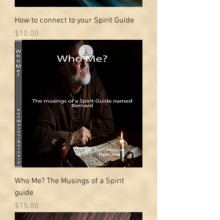
How to connect to your Spirit Guide
Price
$10.00
Who Me? The Musings of a Spirit
guide
Price
$15.00