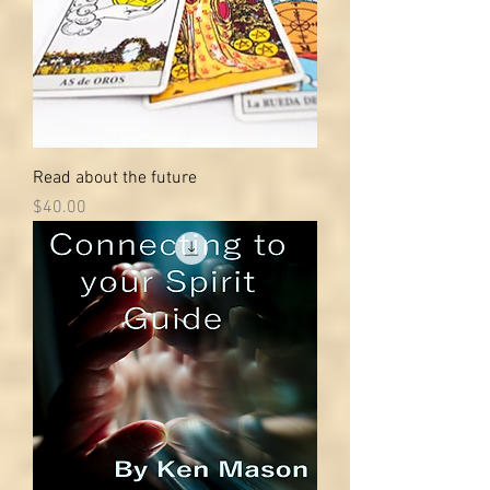
Read about the future
Price
$40.00