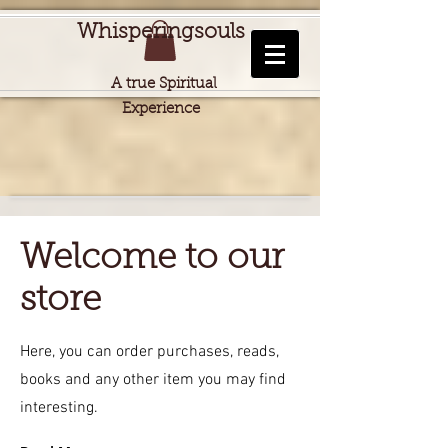
Whisperingsouls
A true Spiritual
Experience
Welcome to our
store
Here, you can order purchases, reads,
books and any other item you may find
interesting.