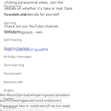
chilling paranormal video. Join the 
Paranormal
debate on whether it's fake or real. Dare 
to watch and decide for yourself.
Free reads video
learning
Check out our YouTube channel, 
Meditations
whisperingsouls - ken.
Self-healing
Dreams meaning
https://youtu.be/zX1igla6B7M
birthday messages
Tarot learning
Passed pets
business ads
Angels
Ken Mason
Spiritual
whisperingsoulsca
medium
humor
psychic
Healing
passed loved one
lessons
Paranormal fake or real
dreams
Free live reads
Crystals