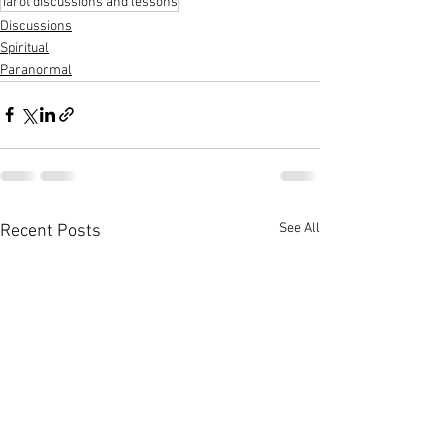
Tarot discussions and lessons
Discussions
Spiritual
Paranormal
See All
Recent Posts