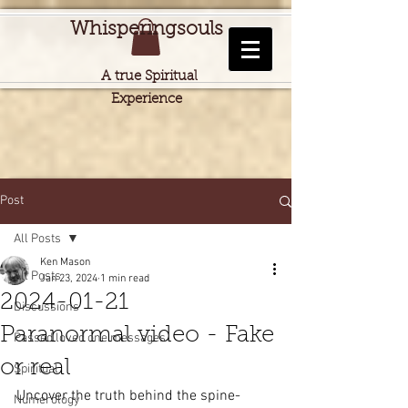
Whisperingsouls
A true Spiritual
Experience
Post
All Posts
Ken Mason
All Posts
Jan 23, 2024
1 min read
2024-01-21
Discussions
Paranormal video - Fake
Passed loved one messages
or real
Spiritual
Uncover the truth behind the spine-
Numerology