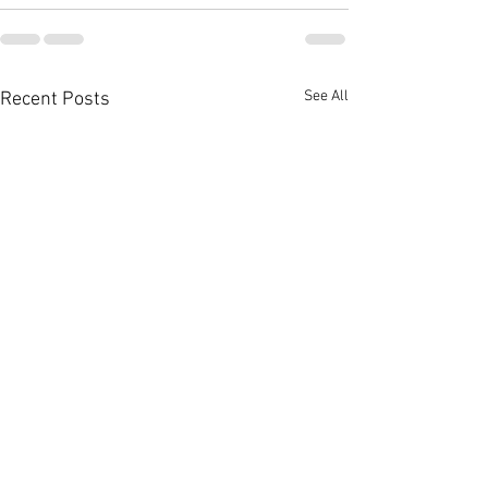
See All
Recent Posts