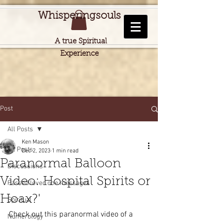
Whisperingsouls
A true Spiritual
Experience
Post
All Posts
Ken Mason
All Posts
Dec 2, 2023
1 min read
Paranormal Balloon
Discussions
Video: Hospital Spirits or
Passed loved one messages
Hoax?'
Spiritual
Check out this paranormal video of a 
Numerology