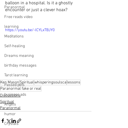
balloon in a hospital. Is it a ghostly 
Paranormal
encounter or just a clever hoax? 
Free reads video
learning
https://youtu.be/-lCYLxTBJY0
Meditations
Self-healing
Dreams meaning
birthday messages
Tarot learning
Ken Mason
Spiritual
whisperingsoulsca
lessons
Passed pets
Paranormal fake or real
business ads
Discussions
Spiritual
Angels
Paranormal
humor
Crystals