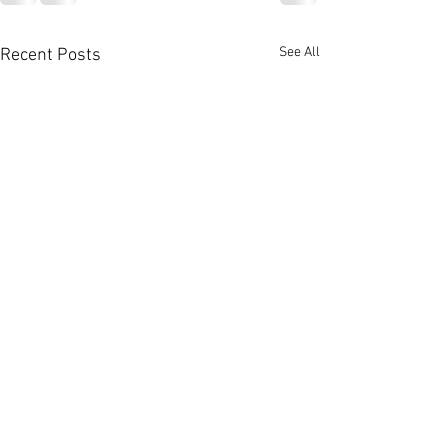
See All
Recent Posts