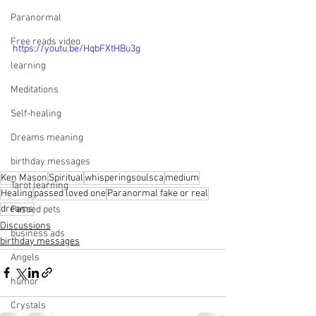
Paranormal
Free reads video
https://youtu.be/HqbFXtHBu3g
learning
Meditations
Self-healing
Dreams meaning
birthday messages
Ken Mason
Spiritual
whisperingsoulsca
medium
Tarot learning
Healing
passed loved one
Paranormal fake or real
dreams
Passed pets
Discussions
business ads
birthday messages
Angels
humor
Crystals