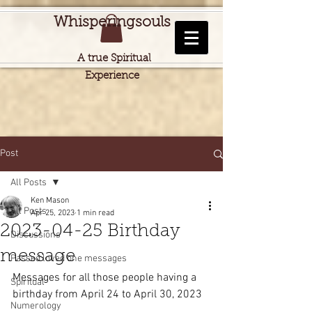
Whisperingsouls
A true Spiritual
Experience
Post
All Posts
Ken Mason
All Posts
Apr 25, 2023
1 min read
2023-04-25 Birthday
Discussions
message
Passed loved one messages
Messages for all those people having a 
Spiritual
birthday from April 24 to April 30, 2023
Numerology