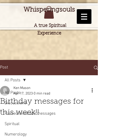
Whisperingsouls
A true Spiritual
Experience
Post
All Posts
Ken Mason
All Posts
Apr 17, 2023
0 min read
Birthday messages for
Discussions
this week!!
Passed loved one messages
Spiritual
Numerology