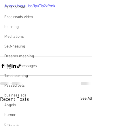
https://youtu.be/IpuTIp2k9mk
Paranormal
Free reads video
learning
Meditations
Self-healing
Dreams meaning
birthday messages
Tarot learning
Passed pets
business ads
See All
Recent Posts
Angels
humor
Crystals