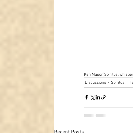
Ken Mason
Spiritual
whispe
Discussions
Spiritual
l
Recent Posts