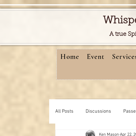
Whisp
A true Sp
Home
Event
Service
All Posts
Discussions
Passe
Ken Mason
Apr 22, 
Free reads video
learning