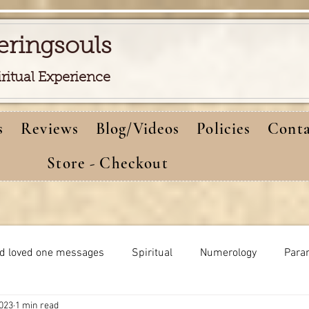
eringsouls
iritual Experience
s
Reviews
Blog/Videos
Policies
Conta
Store - Checkout
d loved one messages
Spiritual
Numerology
Para
2023
1 min read
Meditations
Self-healing
Dreams meaning
bi