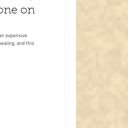
one on
an expensive 
ealing, and this 