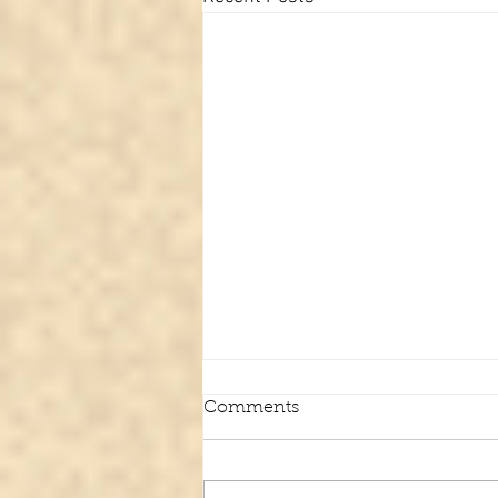
Comments