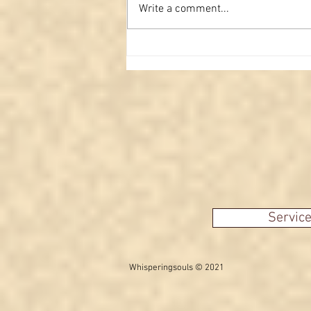
Write a comment...
From the Other Side: A
Family Message Delivered
Servic
Whisperingsouls © 2021