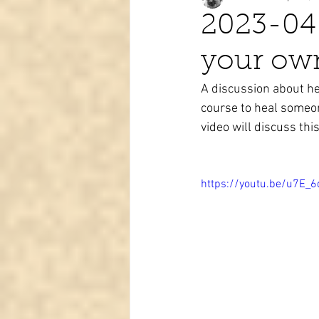
2023-04
your ow
Tarot learning
Passed pets
A discussion about he
course to heal someon
video will discuss this 
https://youtu.be/u7E_