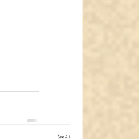
See All