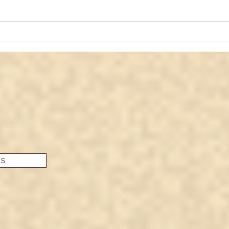
The upside-down Christian
What
cross and what it actually
Med
means
es