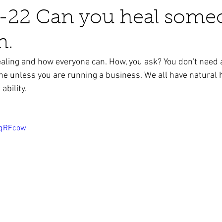
-22 Can you heal some
n.
business ads
Angels
humor
Crystals
aling and how everyone can. How, you ask? You don't need 
e unless you are running a business. We all have natural h
ability.
6qRFcow