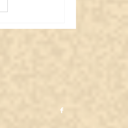
 is Personal
iumship