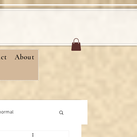
ct
About
normal
rthday messages