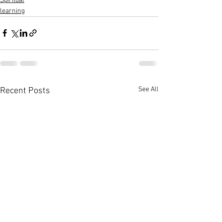
Spiritual
learning
See All
Recent Posts