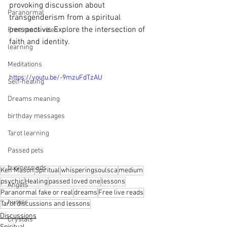
provoking discussion about 
Paranormal
transgenderism from a spiritual 
perspective. Explore the intersection of 
Free reads video
faith and identity.
learning
Meditations
https://youtu.be/-9mzuFdTzAU
Self-healing
Dreams meaning
birthday messages
Tarot learning
Passed pets
business ads
Ken Mason
Spiritual
whisperingsoulsca
medium
psychic
Healing
passed loved one
lessons
Angels
Paranormal fake or real
dreams
Free live reads
humor
Tarot discussions and lessons
Discussions
Crystals