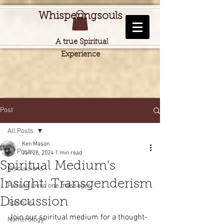
Whisperingsouls
A true Spiritual
Experience
Post
All Posts
Ken Mason
All Posts
Jan 28, 2024
1 min read
Spiritual Medium's
Discussions
Insight: Transgenderism
Passed loved one messages
Discussion
Spiritual
Join our spiritual medium for a thought-
Numerology