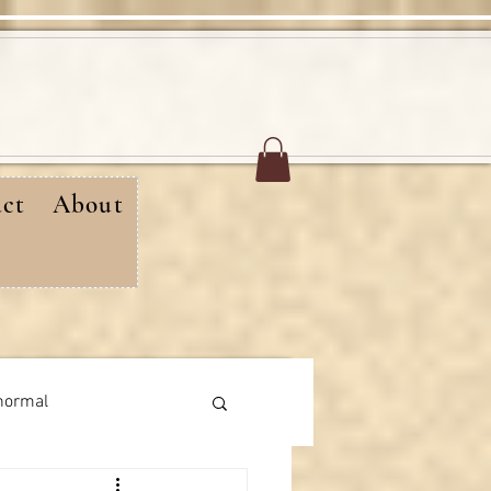
ct
About
normal
rthday messages