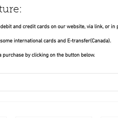
ture:
business ads
Angels
humor
Crystals
ebit and credit cards on our website, via link, or in 
 some international cards and E-transfer(Canada).
 purchase by clicking on the button below.