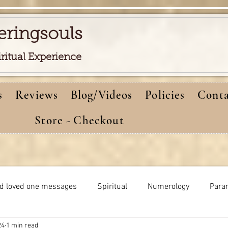
eringsouls
iritual Experience
s
Reviews
Blog/Videos
Policies
Conta
Store - Checkout
d loved one messages
Spiritual
Numerology
Para
24
1 min read
Meditations
Self-healing
Dreams meaning
bi