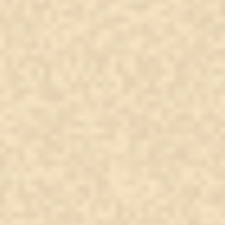
upside-down Christian
s and what it actually
ns