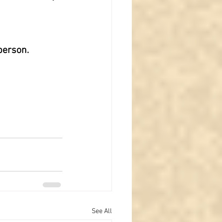
person.
See All