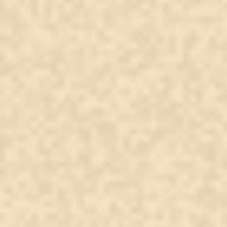
A Spirit’s Message: Love
That Never Left