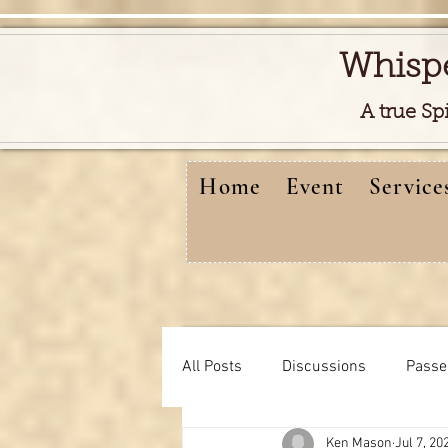
Whisp
A true Sp
Home
Event
Service
All Posts
Discussions
Passe
Ken Mason
Jul 7, 20
Free reads video
learning