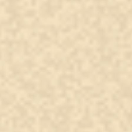
From the Other Side: A
The 
Family Message Delivered
cros
mea