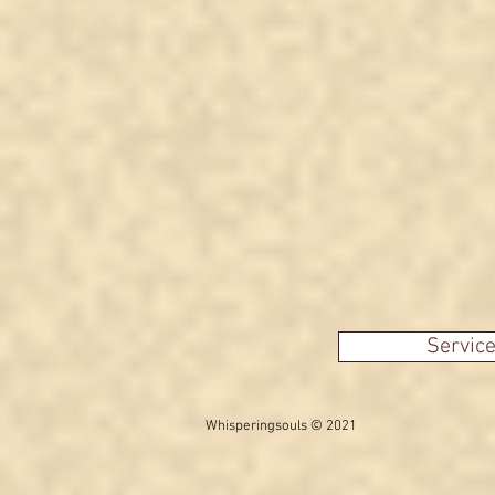
Servic
Whisperingsouls © 2021