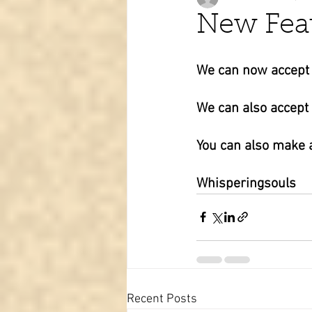
New Fea
Tarot learning
Passed pets
We can now accept d
We can also accept
You can also make a
Whisperingsouls
Recent Posts