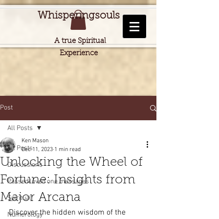
Whisperingsouls
A true Spiritual
Experience
Post
All Posts
Ken Mason
All Posts
Dec 11, 2023
1 min read
Unlocking the Wheel of
Discussions
Fortune: Insights from
Passed loved one messages
Major Arcana
Spiritual
Discover the hidden wisdom of the 
Numerology