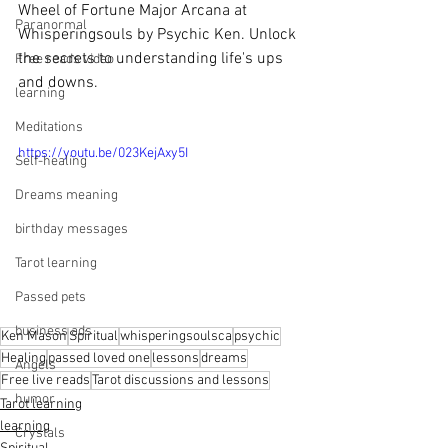
Wheel of Fortune Major Arcana at 
Paranormal
Whisperingsouls by Psychic Ken. Unlock 
the secrets to understanding life's ups 
Free reads video
and downs.
learning
Meditations
https://youtu.be/023KejAxy5I
Self-healing
Dreams meaning
birthday messages
Tarot learning
Passed pets
business ads
Ken Mason
Spiritual
whisperingsoulsca
psychic
Healing
passed loved one
lessons
dreams
Angels
Free live reads
Tarot discussions and lessons
humor
Tarot learning
learning
Crystals