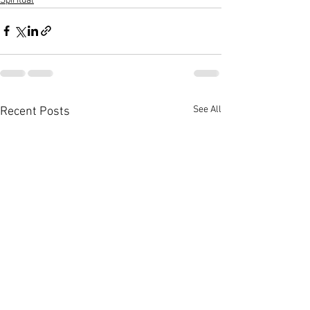
Spiritual
See All
Recent Posts