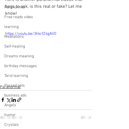
begs to ask, is this real or fake? Let me 
Paranormal
know!
Free reads video
learning
https://youtu.be/3hkrfZ4gAV0
Meditations
Self-healing
Dreams meaning
birthday messages
Tarot learning
Passed pets
Paranormal
business ads
Angels
humor
Crystals