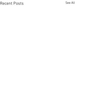
See All
Recent Posts
Comments