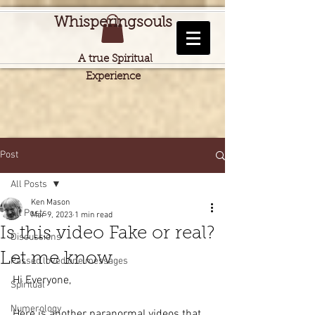
Whisperingsouls
A true Spiritual
Experience
Post
All Posts
Ken Mason
All Posts
Mar 9, 2023
1 min read
Is this video Fake or real?
Discussions
Let me know
Passed loved one messages
Hi Everyone,
Spiritual
Numerology
Here is another paranormal videos that 