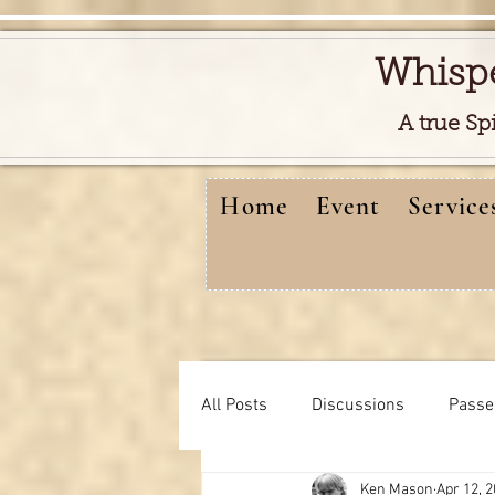
Whisp
A true Sp
Home
Event
Service
All Posts
Discussions
Passe
Ken Mason
Apr 12, 
Free reads video
learning