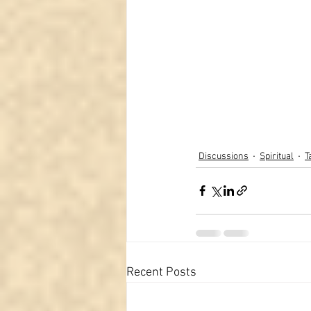
Discussions
Spiritual
T
Recent Posts