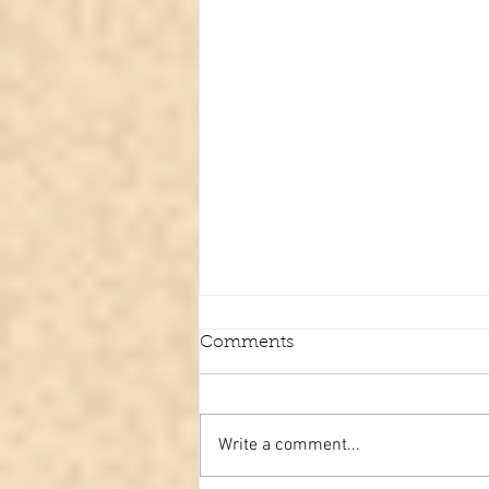
Comments
Write a comment...