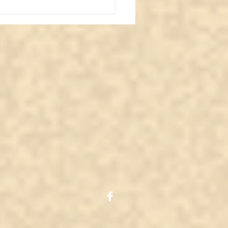
iling Major Arcana
Devil: Whisperingsouls
ghts