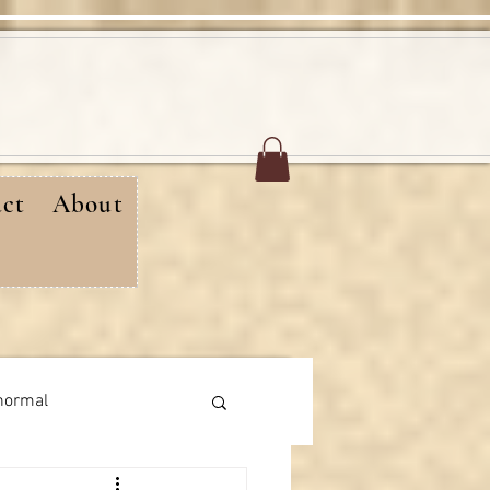
ct
About
normal
rthday messages