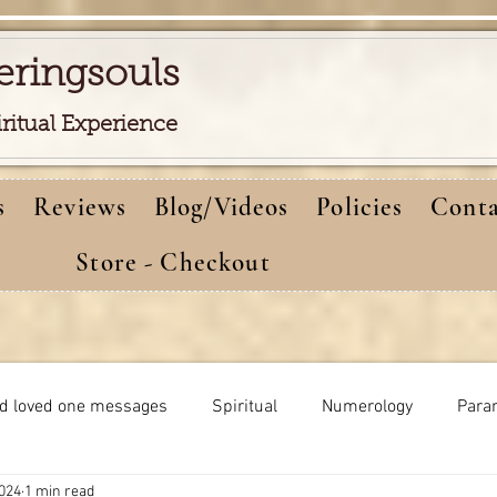
eringsouls
iritual Experience
s
Reviews
Blog/Videos
Policies
Conta
Store - Checkout
d loved one messages
Spiritual
Numerology
Para
2024
1 min read
Meditations
Self-healing
Dreams meaning
bi