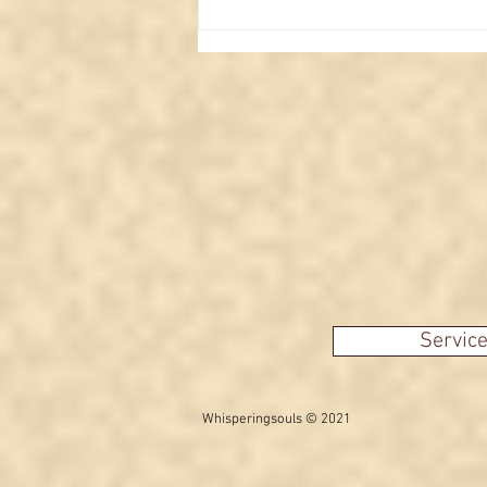
Interpreting the Moon in
Major Arcana Tarot cards
Servic
Whisperingsouls © 2021