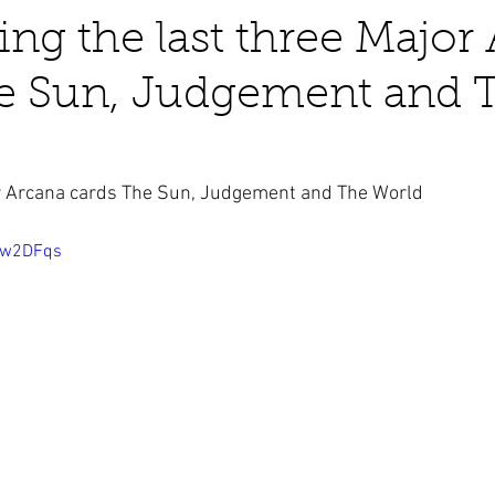
ting the last three Major
he Sun, Judgement and 
business ads
Angels
humor
Crystals
or Arcana cards The Sun, Judgement and The World
qJw2DFqs