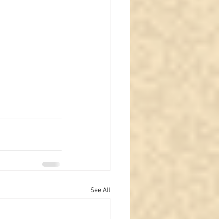
See All