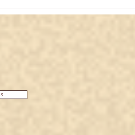
Unlocking Potential: Major
Unve
Arcana Star Card Insights
The 
Insi
es