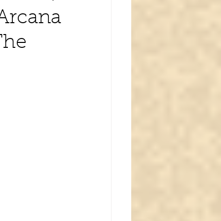
 Arcana
The