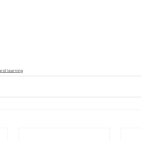
arot learning