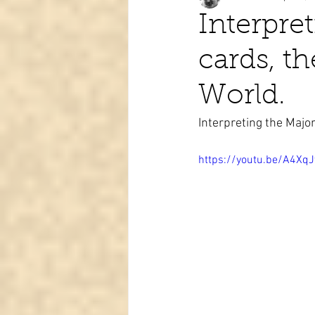
Interpre
cards, t
Tarot learning
Passed pets
World.
Interpreting the Maj
https://youtu.be/A4X