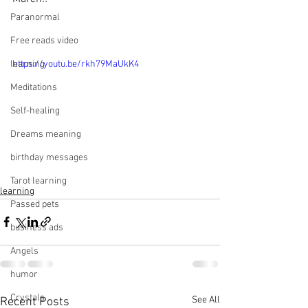
Paranormal
Free reads video
learning
https://youtu.be/rkh79MaUkK4
Meditations
Self-healing
Dreams meaning
birthday messages
Tarot learning
learning
Passed pets
business ads
Angels
humor
Crystals
See All
Recent Posts