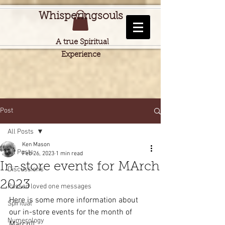
Whisperingsouls
A true Spiritual
Experience
Post
All Posts
Ken Mason
All Posts
Feb 26, 2023
1 min read
In-store events for MArch
Discussions
2023
Passed loved one messages
Here is some more information about 
Spiritual
our in-store events for the month of 
Numerology
March!!