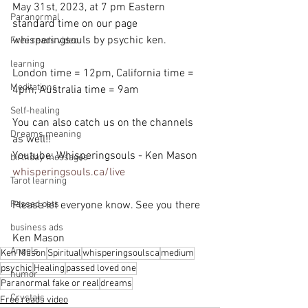
May 31st, 2023, at 7 pm Eastern 
Paranormal
standard time on our page 
whisperingsouls by psychic ken.
Free reads video
learning
London time = 12pm, California time = 
Meditations
4pm, Australia time = 9am
Self-healing
You can also catch us on the channels 
Dreams meaning
as well!!
Youtube: Whisperingsouls - Ken Mason
birthday messages
whisperingsouls.ca/live
Tarot learning
Passed pets
Please let everyone know. See you there
business ads
Ken Mason
Angels
Ken Mason
Spiritual
whisperingsoulsca
medium
psychic
Healing
passed loved one
humor
Paranormal fake or real
dreams
Crystals
Free reads video