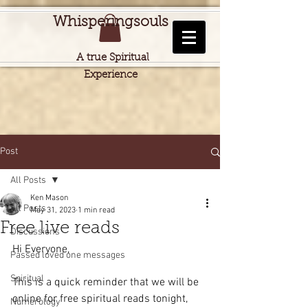
Whisperingsouls
A true Spiritual
Experience
Post
All Posts
Ken Mason
All Posts
May 31, 2023
1 min read
Free live reads
Discussions
Hi Everyone,
Passed loved one messages
Spiritual
This is a quick reminder that we will be 
online for free spiritual reads tonight, 
Numerology