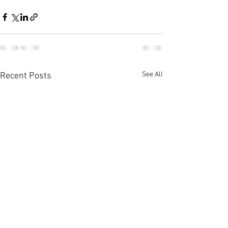
See All
Recent Posts