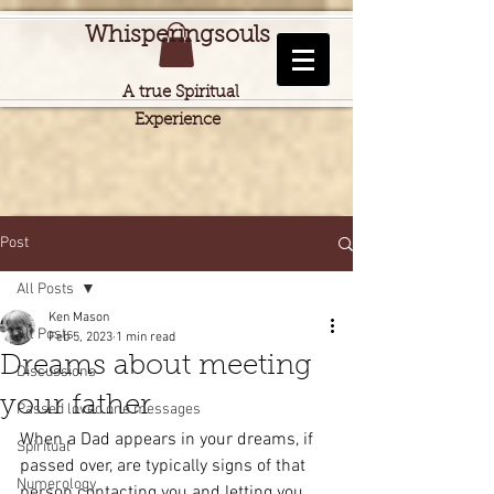
Whisperingsouls
A true Spiritual
Experience
Post
All Posts
Ken Mason
All Posts
Feb 5, 2023
1 min read
Dreams about meeting
Discussions
your father
Passed loved one messages
When a Dad appears in your dreams, if 
Spiritual
passed over, are typically signs of that 
Numerology
person contacting you and letting you 