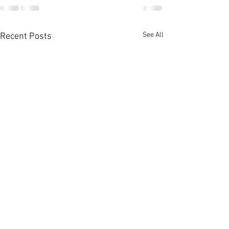
See All
Recent Posts