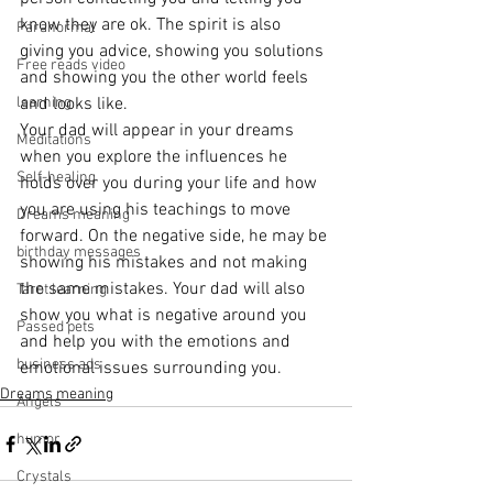
know they are ok. The spirit is also 
Paranormal
giving you advice, showing you solutions 
Free reads video
and showing you the other world feels 
learning
and looks like.
Your dad will appear in your dreams 
Meditations
when you explore the influences he 
Self-healing
holds over you during your life and how 
you are using his teachings to move 
Dreams meaning
forward. On the negative side, he may be 
birthday messages
showing his mistakes and not making 
the same mistakes. Your dad will also 
Tarot learning
show you what is negative around you 
Passed pets
and help you with the emotions and 
business ads
emotional issues surrounding you.
Dreams meaning
Angels
humor
Crystals