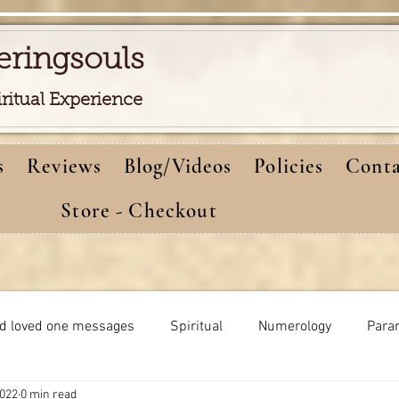
eringsouls
iritual Experience
s
Reviews
Blog/Videos
Policies
Conta
Store - Checkout
d loved one messages
Spiritual
Numerology
Para
2022
0 min read
Meditations
Self-healing
Dreams meaning
bi