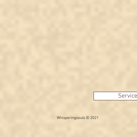
another fake video?
Servic
Whisperingsouls © 2021