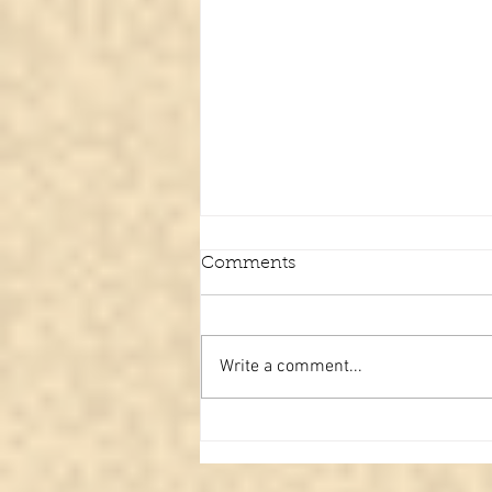
Comments
Write a comment...
Paranormal review #3
Spiritual face caught in
hospital? Or is it just