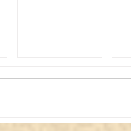
Review of a paranormal
Expl
video #2
Para
Acti