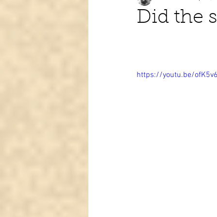
Did the s
Tarot learning
Passed pets
https://youtu.be/ofK5v