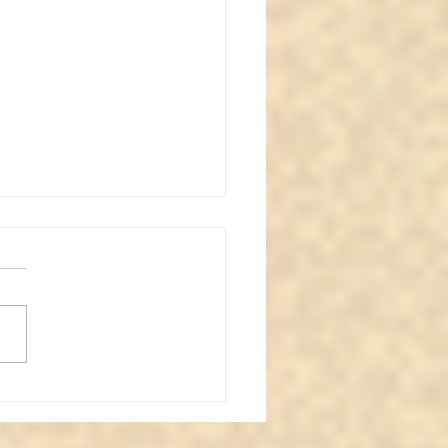
oring the Haunting: A
normal Review of an
ve Basement