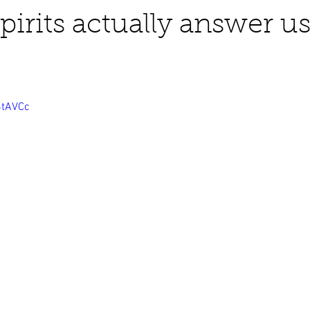
pirits actually answer u
business ads
Angels
humor
Crystals
6tAVCc