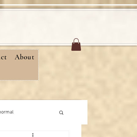
ct
About
normal
rthday messages