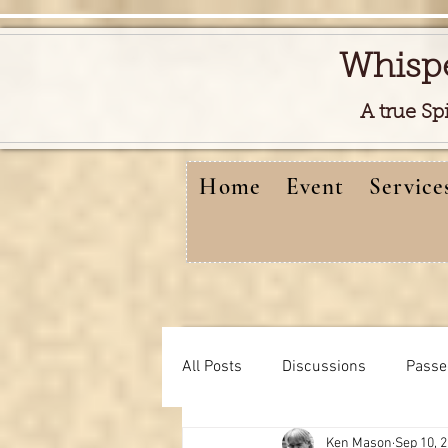
Whisp
A true Sp
Home
Event
Service
All Posts
Discussions
Passe
Ken Mason
Sep 10, 
Free reads video
learning