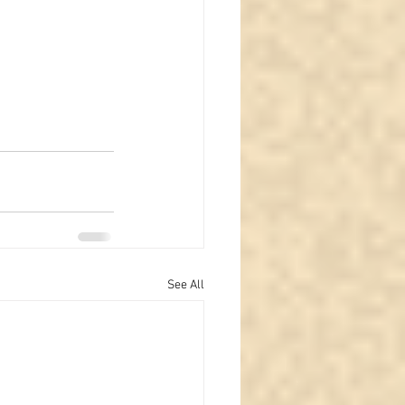
See All