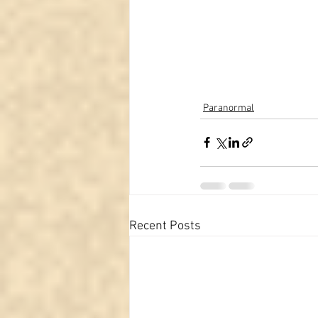
Paranormal
Recent Posts