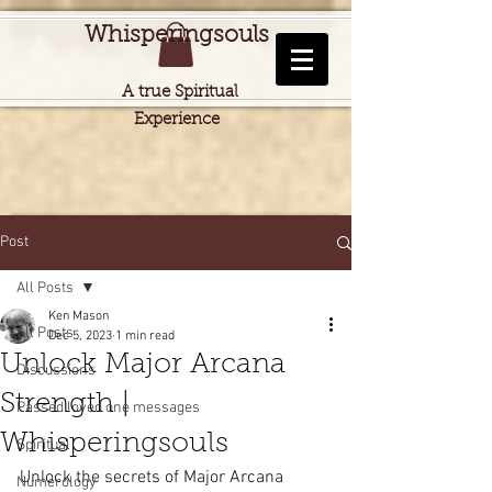
Whisperingsouls
A true Spiritual
Experience
Post
All Posts
Ken Mason
All Posts
Dec 5, 2023
1 min read
Unlock Major Arcana
Discussions
Strength |
Passed loved one messages
Whisperingsouls
Spiritual
Unlock the secrets of Major Arcana 
Numerology