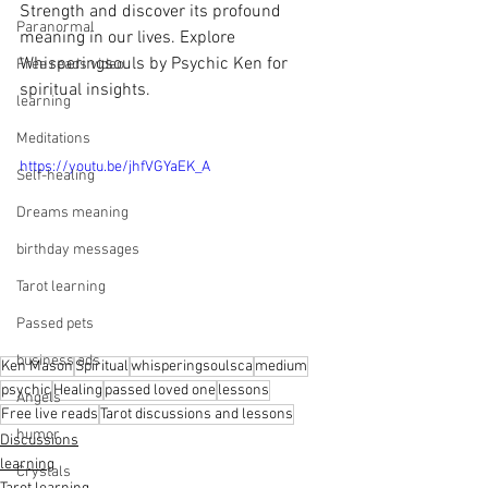
Strength and discover its profound 
Paranormal
meaning in our lives. Explore 
Whisperingsouls by Psychic Ken for 
Free reads video
spiritual insights.
learning
Meditations
https://youtu.be/jhfVGYaEK_A
Self-healing
Dreams meaning
birthday messages
Tarot learning
Passed pets
business ads
Ken Mason
Spiritual
whisperingsoulsca
medium
psychic
Healing
passed loved one
lessons
Angels
Free live reads
Tarot discussions and lessons
humor
Discussions
learning
Crystals