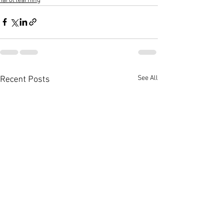
Tarot learning
See All
Recent Posts