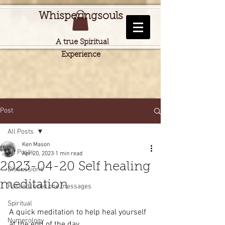
Whisperingsouls
A true Spiritual
Experience
Post
All Posts
Ken Mason
All Posts
Apr 20, 2023
1 min read
2023-04-20 Self healing
Discussions
meditation
Passed loved one messages
Spiritual
A quick meditation to help heal yourself 
Numerology
at the end of the day.