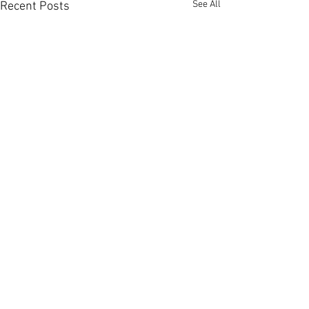
See All
Recent Posts
Comments