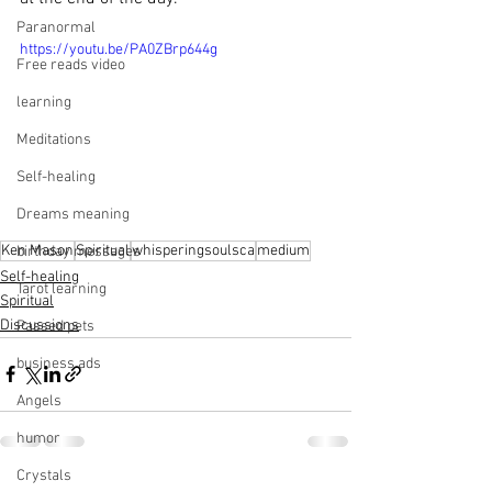
Paranormal
https://youtu.be/PA0ZBrp644g
Free reads video
learning
Meditations
Self-healing
Dreams meaning
Ken Mason
Spiritual
whisperingsoulsca
medium
birthday messages
Self-healing
Tarot learning
Spiritual
Discussions
Passed pets
business ads
Angels
humor
Crystals