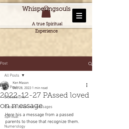
Whisperingsouls
A true Spiritual
Experience
Post
All Posts
Ken Mason
All Posts
Dec 28, 2022
1 min read
2022-12-27 PAssed loved
Discussions
on message
Passed loved one messages
Here his a message from a passed 
Spiritual
parents to those that recognize them.
Numerology