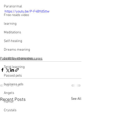
Paranormal
https://youtu.be/P-F4BYdSttw
Free reads video
learning
Meditations
Self-healing
Dreams meaning
birthday messages
Passed loved one messages
Tarot learning
Passed pets
business ads
Angels
See All
Recent Posts
humor
Crystals