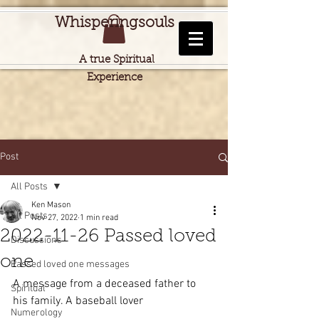
Whisperingsouls
A true Spiritual
Experience
Post
All Posts
Ken Mason
All Posts
Nov 27, 2022
1 min read
2022-11-26 Passed loved
Discussions
one
Passed loved one messages
A message from a deceased father to 
Spiritual
his family. A baseball lover
Numerology