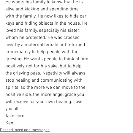
He wants his family to know that he is 
alive and kicking and spending time 
with the family. He now likes to hide car 
keys and hiding objects in the house. He 
loved his family, especially his sister, 
whom he protected. He was crossed 
over by a maternal female but returned 
immediately to help people with the 
grieving. He wants people to think of him 
positively, not for his sake, but to help 
the grieving pass. Negativity will always 
stop healing and communicating with 
spirits, so the more we can move to the 
positive side, the more angel grace you 
will receive for your own healing. Love 
you all.
Take care
Ken
Passed loved one messages