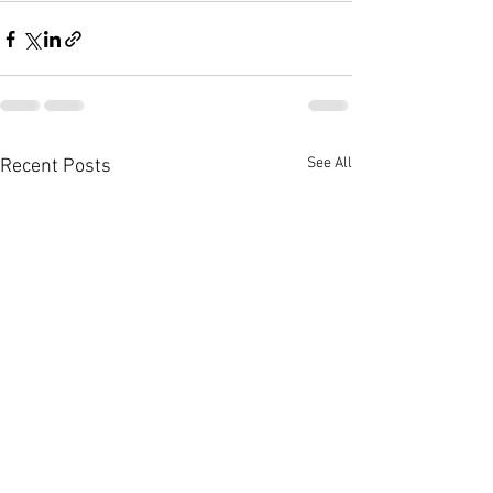
See All
Recent Posts