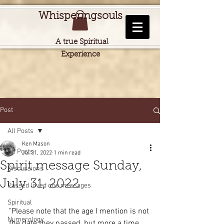
Whisperingsouls
A true Spiritual
Experience
Post
All Posts
Ken Mason
All Posts
Jul 31, 2022
1 min read
Spirit message Sunday,
Discussions
July 31, 2022
Passed loved one messages
Spiritual
"Please note that the age I mention is not 
Numerology
the date they passed, but more a time 