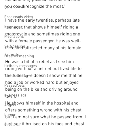
you could recognize the most."
Paranormal
Free reads video
I have the early twenties, perhaps late 
learning
teenager, that shows himself riding a 
motorcycle and sometimes riding one 
Meditations
with a female passenger. He was well-
Self-healing
liked and attracted many of his female 
friends.  
Dreams meaning
He was a bit of a rebel as I see him 
birthday messages
riding without a helmet but lived life to 
the fullest. He doesn't show me that he 
Tarot learning
had a job or worked hard but enjoyed 
Passed pets
being on the bike and driving around 
business ads
town.
He shows himself in the hospital and 
Angels
offers something wrong with his chest, 
humor
but I am not sure what he passed from; I 
just see it bruised on his face and chest.
Crystals