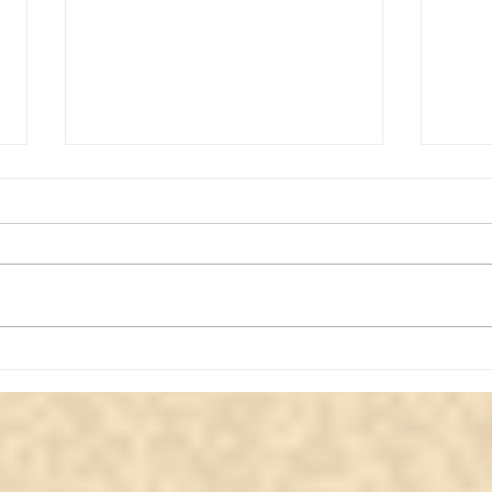
Message from a Lady Who
Eter
Passed Away in Her Forties
from
| Whisperingsouls Medium