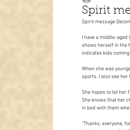
Spirit m
Spirit message Dece
Tarot learning
Passed pets
I have a middle-aged l
shows herself in the 
indicates kids coming t
When she was younger,
sports. I also see her 
She hopes to let her 
She knows that her chi
in bed with them when
"Thanks, everyone, fo