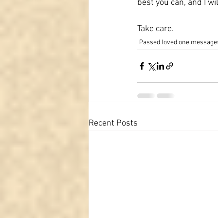
best you can, and I wi
Take care.
Passed loved one message
Recent Posts