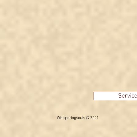
Servic
Whisperingsouls © 2021