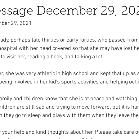
essage December 29, 20
mber 29, 2021
business ads
Angels
humor
Crystals
ady, perhaps late thirties or early forties, who passed from
hospital with her head covered so that she may have lost her
o visit her, reading a book, and talking a lot.
 she was very athletic in high school and kept that up as a
being involved in her kid's sports activities and helping out 
family and children know that she is at peace and watching o
ldren are still sad and trying to move forward, but it is har
 they go to sleep and plays with them when they leave thei
r your help and kind thoughts about her. Please take care o