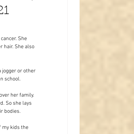
21
 cancer. She 
 hair. She also 
 jogger or other 
in school.
ver her family. 
d. So she lays 
r bodies.
f my kids the 