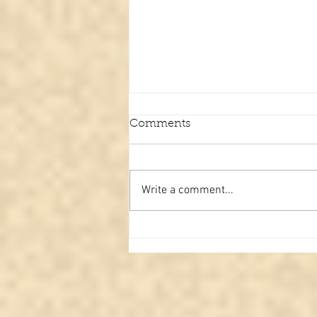
Comments
Write a comment...
From the Other Side: A
Family Message Delivered