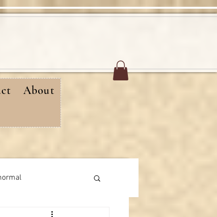
ct
About
normal
rthday messages