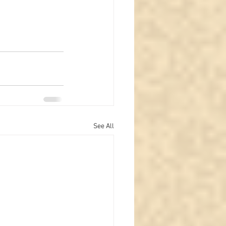
See All