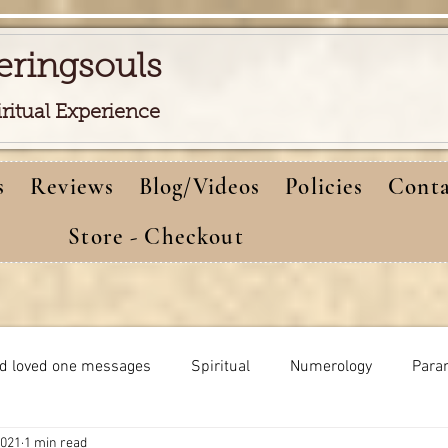
eringsouls
iritual Experience
s
Reviews
Blog/Videos
Policies
Conta
Store - Checkout
d loved one messages
Spiritual
Numerology
Para
2021
1 min read
Meditations
Self-healing
Dreams meaning
bi