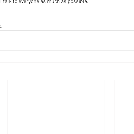
ll talk to everyone as much as possible."
s