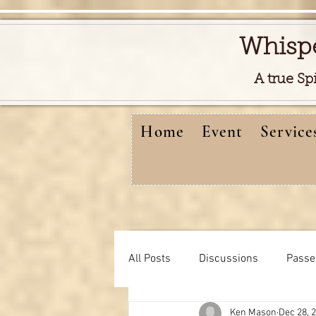
Whisp
A true Sp
Home
Event
Service
All Posts
Discussions
Passe
Ken Mason
Dec 28, 
Free reads video
learning