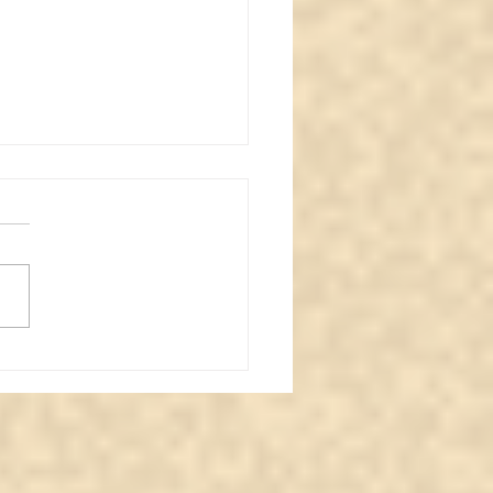
nal Love: A Message
 the Other Side