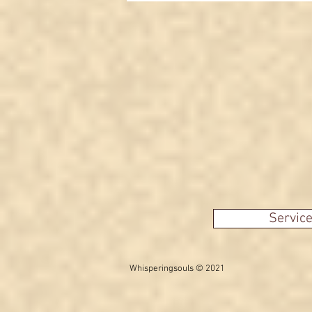
means
Servic
Whisperingsouls © 2021