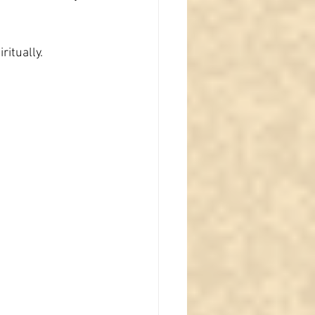
ritually.