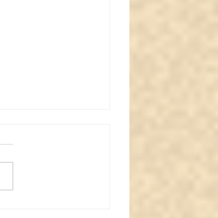
normal review #3
itual face caught in