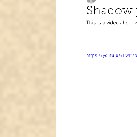
Shadow p
This is a video about 
Tarot learning
Passed pets
https://youtu.be/LwIt7b