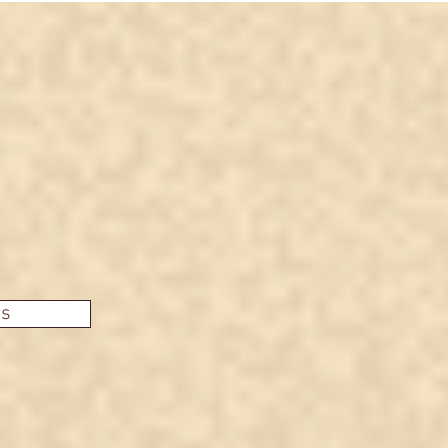
hospi
anot
es