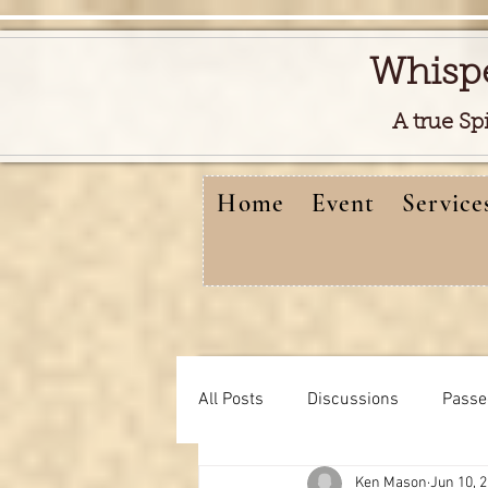
Whisp
A true Sp
Home
Event
Service
All Posts
Discussions
Passe
Ken Mason
Jun 10, 
Free reads video
learning