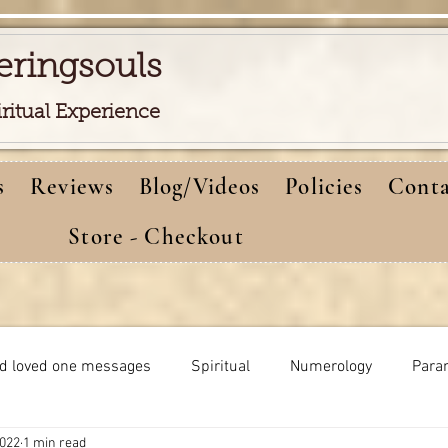
eringsouls
iritual Experience
s
Reviews
Blog/Videos
Policies
Conta
Store - Checkout
d loved one messages
Spiritual
Numerology
Para
2022
1 min read
Meditations
Self-healing
Dreams meaning
bi