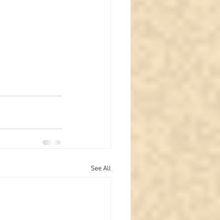
See All