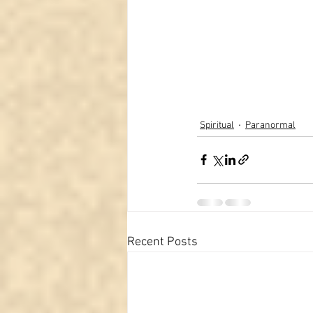
Spiritual
Paranormal
Recent Posts