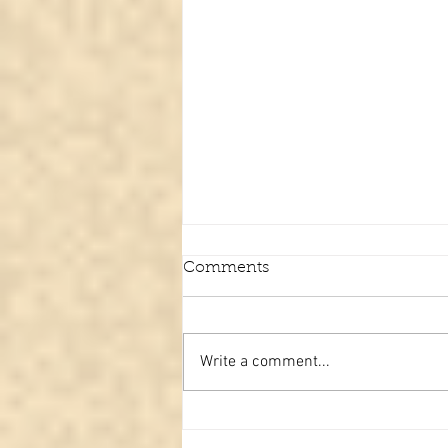
Comments
Write a comment...
The upside-down Christian
cross and what it actually