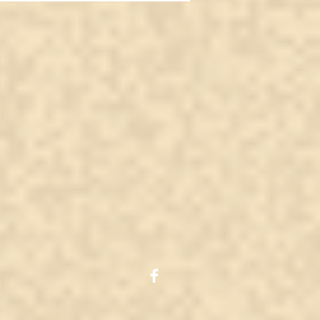
tal? Or is it just
her fake video?