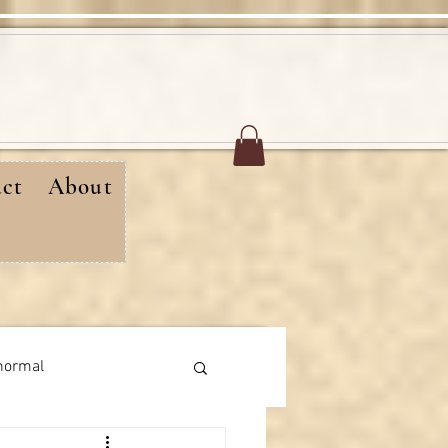
ct
About
normal
rthday messages