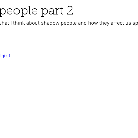
eople part 2
what I think about shadow people and how they affect us spi
business ads
Angels
humor
Crystals
lgiz0