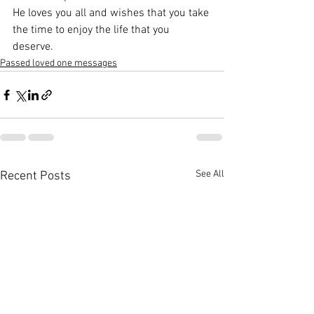
He loves you all and wishes that you take 
the time to enjoy the life that you 
deserve.
Passed loved one messages
See All
Recent Posts