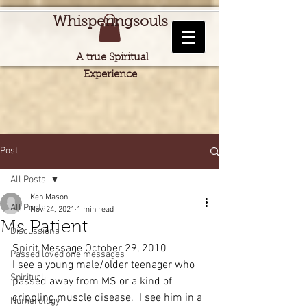
Whisperingsouls
A true Spiritual
Experience
Post
All Posts
Ken Mason
All Posts
Nov 24, 2021
1 min read
Ms Patient
Discussions
Spirit Message October 29, 2010
Passed loved one messages
I see a young male/older teenager who 
Spiritual
passed away from MS or a kind of 
crippling muscle disease.  I see him in a 
Numerology