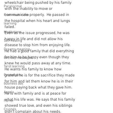
wheelchair being pushed by his family 
Paranormal
with the inability to move or 
communicate properly.  He passed in 
Free reads video
the hospital when his heart and lungs 
learning
failed.
Meditations
Even as the issue progressed, he was 
happy in life and did not allow his 
Self-healing
disease to stop him from enjoying life.  
Dreams meaning
He had a good family that did everything 
for him to be happy even though they 
birthday messages
knew he would pass away at any time.
Tarot learning
He wants his family to know how 
Passed pets
grateful he is for the sacrifice they made 
for him and let them know he is in their 
business ads
house paying back what they gave him.  
Angels
He is with family and is at peace for 
what his life was. He says that his family 
humor
showed true love, and even his siblings 
Crystals
didn't complain about his needs.