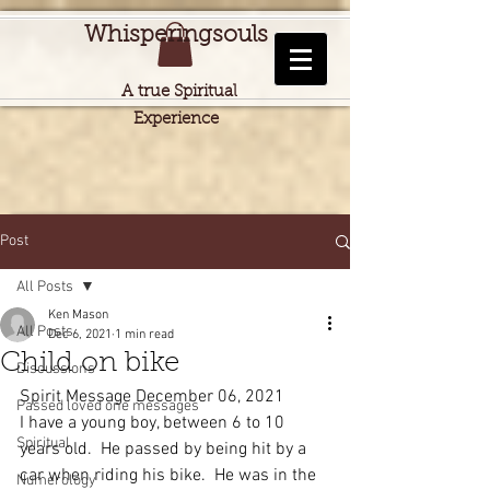
Whisperingsouls
A true Spiritual
Experience
Post
All Posts
Ken Mason
All Posts
Dec 6, 2021
1 min read
Child on bike
Discussions
Spirit Message December 06, 2021
Passed loved one messages
I have a young boy, between 6 to 10 
Spiritual
years old.  He passed by being hit by a 
car when riding his bike.  He was in the 
Numerology