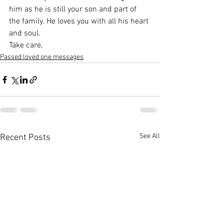
him as he is still your son and part of 
the family. He loves you with all his heart 
and soul.
Take care,
Passed loved one messages
See All
Recent Posts