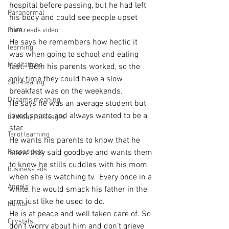
hospital before passing, but he had left 
Paranormal
his body and could see people upset 
him.
Free reads video
He says he remembers how hectic it 
learning
was when going to school and eating 
Meditations
fast.  Both his parents worked, so the 
only time they could have a slow 
Self-healing
breakfast was on the weekends.
Dreams meaning
He says he was an average student but 
loved sports and always wanted to be a 
birthday messages
star.
Tarot learning
He wants his parents to know that he 
Passed pets
knew they said goodbye and wants them 
to know he stills cuddles with his mom 
business ads
when she is watching tv.  Every once in a 
Angels
while, he would smack his father in the 
arm just like he used to do.
humor
He is at peace and well taken care of. So 
Crystals
don't worry about him and don't grieve 